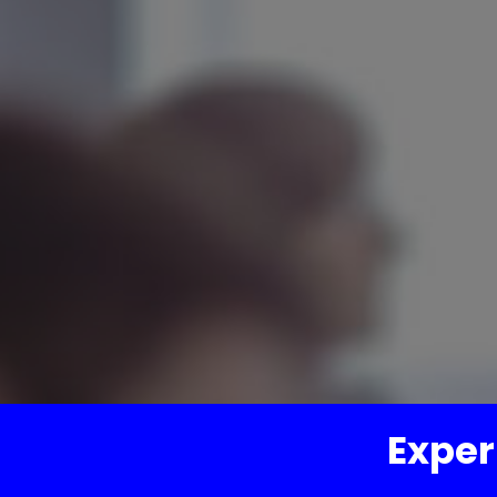
Exper