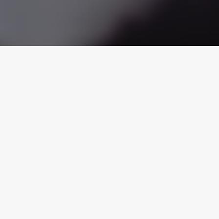
tion
Unpaid Wages
Violence in