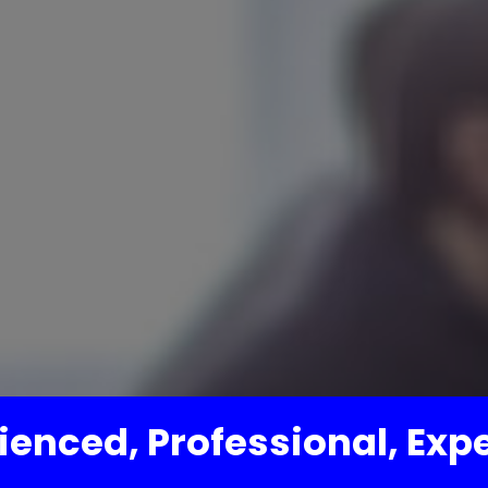
ienced, Professional, Exp