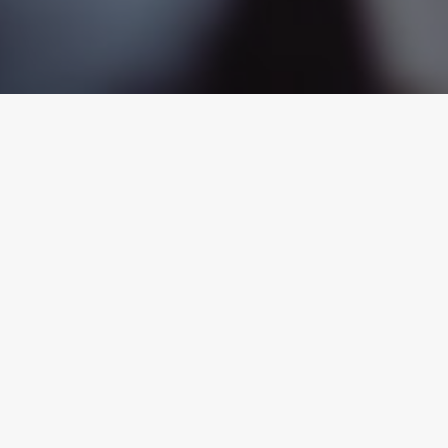
ual Harassment
Wrongful Termina
the workplace