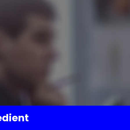
edient