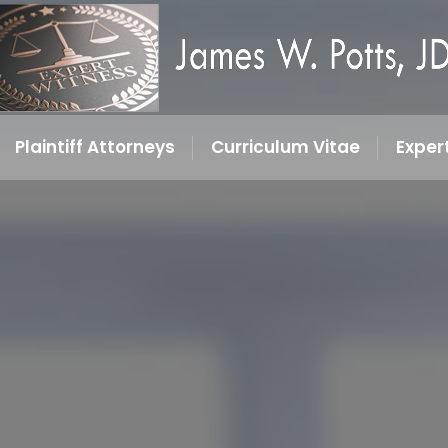
Plaintiff Attorneys
Curriculum Vitae
Exper