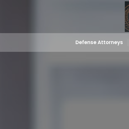
Defense Attorneys