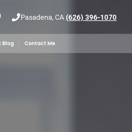
Pasadena, CA
(626) 396-1070
t Blog
Contact Me