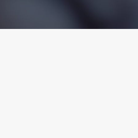
Discrimination
Retaliation
Sex